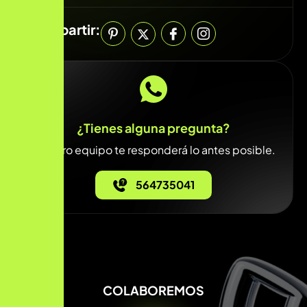
Compartir:
¿Tienes alguna pregunta?
Nuestro equipo te responderá lo antes posible.
564735041
COLABOREMOS