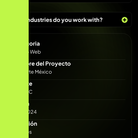
What industries do you work with?
Categoria
Diseño Web
Nombre del Proyecto
Solidarte México
Cliente
Carlos C
Fecha
Julio 2024
Duración
3 Meses