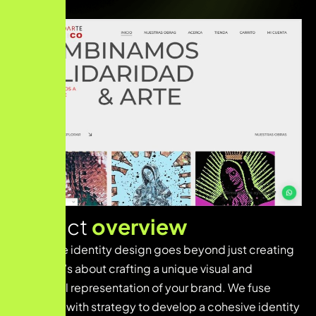
Project
overview
Innovative identity design goes beyond just creating
a logo—it’s about crafting a unique visual and
emotional representation of your brand. We fuse
creativity with strategy to develop a cohesive identity