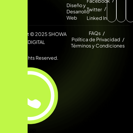
Facebook
Diseño y
Twitter
Desarrollo
Web
Linked In
FAQs
Copyright © 2025 SHOWA
Política de Privacidad
DIGITAL
Términos y Condiciones
All Rights Reserved.