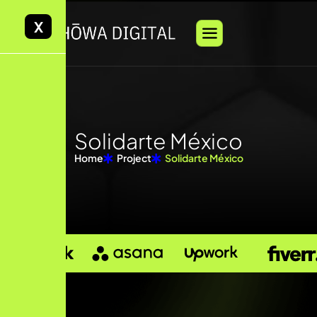
X
Solidarte México
Home
Project
Solidarte México