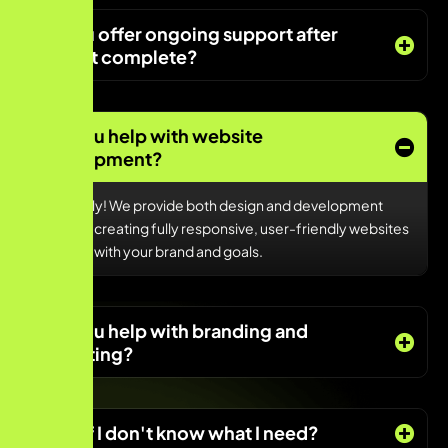
Do you offer ongoing support after
project complete?
Can you help with website
development?
Absolutely! We provide both design and development
services, creating fully responsive, user-friendly websites
that align with your brand and goals.
Can you help with branding and
marketing?
What if I don't know what I need?