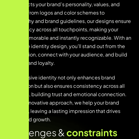
that reflects your brand’s personality, values, and
mission. From logos and color schemes to
typography and brand guidelines, our designs ensure
consistency across all touchpoints, making your
brand memorable and instantly recognizable. With an
innovative identity design, you’ll stand out from the
competition, connect with your audience, and build
lasting brand loyalty.
This cohesive identity not only enhances brand
recognition but also ensures consistency across all
platforms, building trust and emotional connection.
With an innovative approach, we help your brand
stand out, leaving a lasting impression that drives
loyalty and growth.
Challenges &
constraints