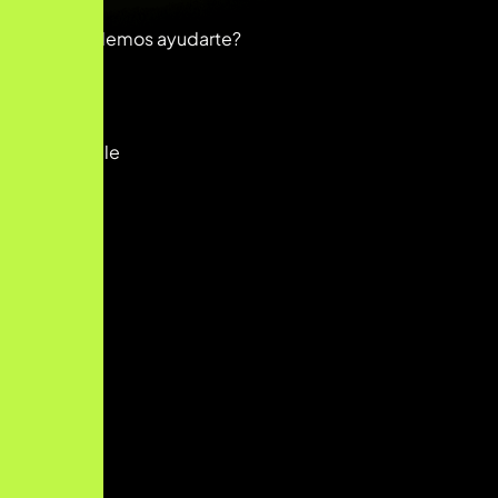
Hola
¿En qué podemos ayudarte?
Abrir chat