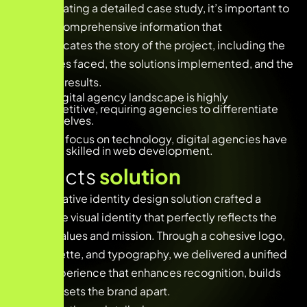
When creating a detailed case study, it’s important to
provide comprehensive information that
communicates the story of the project, including the
challenges faced, the solutions implemented, and the
achieved results.
The digital agency landscape is highly
competitive, requiring agencies to differentiate
themselves.
With a focus on technology, digital agencies have
teams skilled in web development.
Projects
solution
Our innovative identity design solution crafted a
distinctive visual identity that perfectly reflects the
brand’s values and mission. Through a cohesive logo,
color palette, and typography, we delivered a unified
brand experience that enhances recognition, builds
trust, and sets the brand apart.