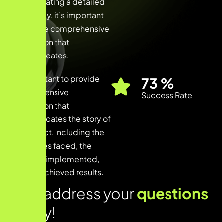
When creating a detailed
case study, it’s important
to provide comprehensive
information that
communicates.
It’s important to provide
90
%
comprehensive
Success Rate
information that
communicates the story of
the project, including the
challenges faced, the
solutions implemented,
and the achieved results.
Lets address your
questions
today!